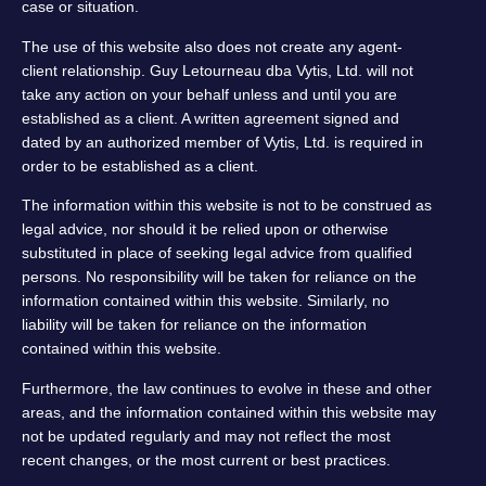
case or situation.
The use of this website also does not create any agent-
client relationship. Guy Letourneau dba Vytis, Ltd. will not
take any action on your behalf unless and until you are
established as a client. A written agreement signed and
dated by an authorized member of Vytis, Ltd. is required in
order to be established as a client.
The information within this website is not to be construed as
legal advice, nor should it be relied upon or otherwise
substituted in place of seeking legal advice from qualified
persons. No responsibility will be taken for reliance on the
information contained within this website. Similarly, no
liability will be taken for reliance on the information
contained within this website.
Furthermore, the law continues to evolve in these and other
areas, and the information contained within this website may
not be updated regularly and may not reflect the most
recent changes, or the most current or best practices.