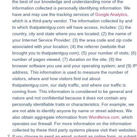
the best of our knowledge and understanding none of the
information collected is personally identifying information. We
have and may use the tracking services of
Google Analytics
,
which is a third-party vendor. The information collected by and
to which thatpatentguy.com will have access, includes: (1) the
country, city and state where you are located; (2) the name of
your Internet Service Provider; (3) the area code and zip code
associated with your location; (4) the referrer (website that
brought you to thatpatentguy.com); (5) your number of visits; (6)
number of pages viewed; (7) duration on the site; (8) the
browser software you use and your operating system; and (9) IP
address. This information is used to measure the number of
visitors, where and how visitors find out about
thatpatentguy.com, our daily traffic, and where our traffic is
coming from. This information is considered to be general and
nature and not confidential because it does not contain any
personally identifiable traits or characteristics. For example, we
are not able to identify anyone by name or street address. We
also obtain aggregate information from
Wordfence.com
, which
operates our firewall. For more information on the information
collected by these third party systems please visit their websites.
If you choose to send an email, submit an online form, or submit