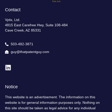
Contact
Vytis, Ltd.
4815 East Carefree Hwy, Suite 108-484
Cave Creek, AZ 85331
503-482-3871
guy@thatpatentguy.com
Notice
This website is an advertisement. The information on this
website is for general information purposes only. Nothing on
this site should be taken as legal advice for any individual