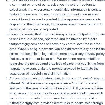
a comment on one of our articles you have the freedom to
select what, if any, personally identifiable information is sent to
thatpatentguy.com. If direct messages are sent via e-mail or
contact form they are forwarded to the appropriate persons to
respond, at their discretion, to the questions or comments or to
provide information or requested.
Please be aware that there are many links on thatpatentguy.com
to sites that are owned, operated and maintained by others.
thatpatentguy.com does not have any control over these other
sites. When visiting a new site you should refer to any applicable
terms and conditions, legal disclaimers and/or any privacy policy
that governs that particular site. We make no representations
regarding the policies and practices of sites that you link to from
thapatentguy.com. Links are merely provided to facilitate the
acquisition of hopefully useful information.
At some places on thatpatent.com, the use of a “cookie” may be
offered. Most browsers recognize when a “cookie” is offered,
and permit the user to opt out of receiving it. If you are not sure
whether your browser has this capability, you should check with
the software manufacturer or your Internet service provider.
If thatpatentguy.com provides direct links to books sold through