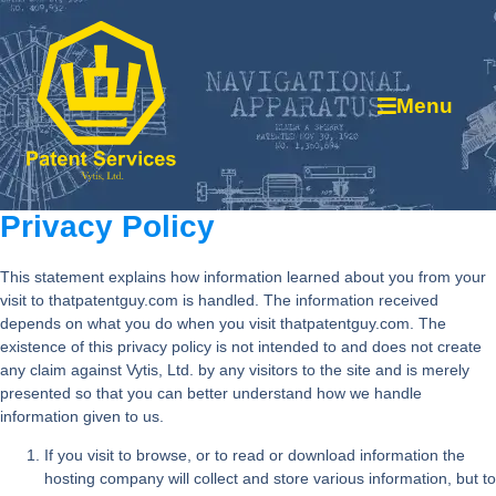
Menu
Privacy Policy
This statement explains how information learned about you from your
visit to thatpatentguy.com is handled. The information received
depends on what you do when you visit thatpatentguy.com. The
existence of this privacy policy is not intended to and does not create
any claim against Vytis, Ltd. by any visitors to the site and is merely
presented so that you can better understand how we handle
information given to us.
If you visit to browse, or to read or download information the
hosting company will collect and store various information, but to