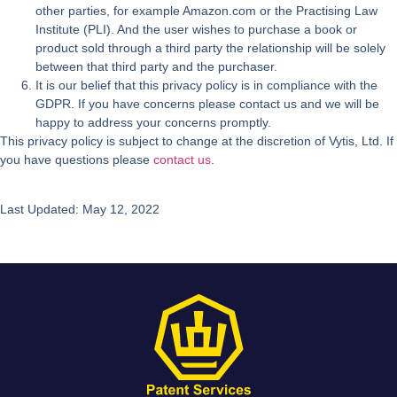
other parties, for example Amazon.com or the Practising Law
Institute (PLI). And the user wishes to purchase a book or
product sold through a third party the relationship will be solely
between that third party and the purchaser.
It is our belief that this privacy policy is in compliance with the
GDPR. If you have concerns please contact us and we will be
happy to address your concerns promptly.
This privacy policy is subject to change at the discretion of Vytis, Ltd. If
you have questions please
contact us
.
Last Updated: May 12, 2022